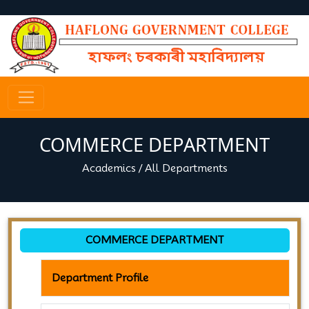
COMMERCE DEPARTMENT
Academics
/
All Departments
COMMERCE DEPARTMENT
Department Profile