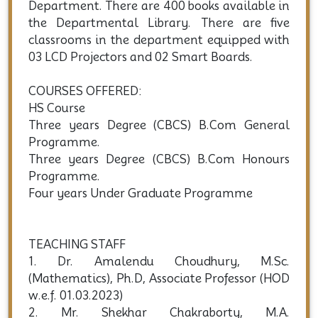
Department. There are 400 books available in
the Departmental Library. There are five
classrooms in the department equipped with
03 LCD Projectors and 02 Smart Boards.
COURSES OFFERED:
HS Course
Three years Degree (CBCS) B.Com General
Programme.
Three years Degree (CBCS) B.Com Honours
Programme.
Four years Under Graduate Programme
TEACHING STAFF
1. Dr. Amalendu Choudhury, M.Sc.
(Mathematics), Ph.D, Associate Professor (HOD
w.e.f. 01.03.2023)
2. Mr. Shekhar Chakraborty, M.A.