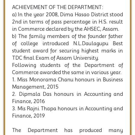
ACHIEVEMENT OF THE DEPARTMENT:
a) In the year 2008, Dima Hasao District stood
2nd in terms of pass percentage in H.S. result
in Commerce declared by the AHSEC, Assam.
b) The family members of the founder father
of college introduced N.L.Daulagupu Best
student award for securing highest marks in
TDC final Exam of Assam University.
Following students of the Department of
Commerce awarded the same in various year.
1. Miss Monorama Chanu honours in Business
Management, 2015
2. Dipmala Das honours in Accounting and
Finance, 2016
3. Mis Rajni Thapa honours in Accounting and
Finance, 2019
The Department has produced many