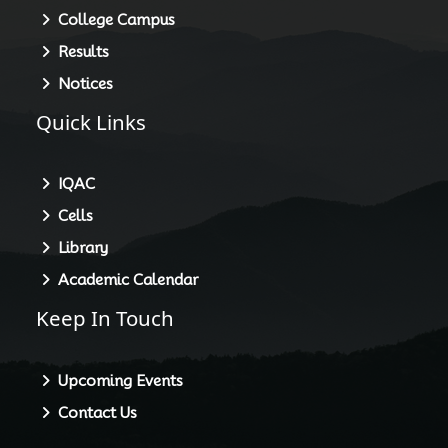
College Campus
Results
Notices
Quick Links
IQAC
Cells
Library
Academic Calendar
Keep In Touch
Upcoming Events
Contact Us