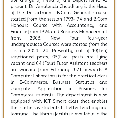
the charge of Head of the Department. At
present, Dr. Amalendu Choudhury is the Head
of the Department. B.Com General Course
started from the session 1993- 94 and B.Com
Honours Course with Accountancy and
Finance from 1994 and Business Management
from 2006. Now Four four-year
undergraduate Courses were started from the
session 2023 -24. Presently, out of 10(Ten)
sanctioned posts, 05(Five) posts are lying
vacant and 04 (Four) Tutor Assistant teachers
are working from February 2021 onwards. A
Computer Laboratory is for the practical class
in E-Commerce, Business Statistics and
Computer Application in Business for
Commerce students. The department is also
equipped with ICT Smart class that enables
the teachers & students to better teaching and
learning. The library facility is available in the