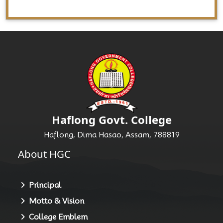
Haflong Govt. College
Haflong, Dima Hasao, Assam, 788819
About HGC
Principal
Motto & Vision
College Emblem