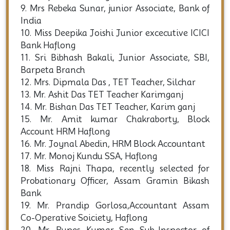
9. Mrs Rebeka Sunar, junior Associate, Bank of
India
10. Miss Deepika Joishi Junior excecutive ICICI
Bank Haflong
11. Sri Bibhash Bakali, Junior Associate, SBI,
Barpeta Branch
12. Mrs. Dipmala Das , TET Teacher, Silchar
13. Mr. Ashit Das TET Teacher Karimganj
14. Mr. Bishan Das TET Teacher, Karim ganj
15. Mr. Amit kumar Chakraborty, Block
Account HRM Haflong
16. Mr. Joynal Abedin, HRM Block Accountant
17. Mr. Monoj Kundu SSA, Haflong
18. Miss Rajni Thapa, recently selected for
Probationary Officer, Assam Gramin Bikash
Bank
19. Mr. Prandip Gorlosa,Accountant Assam
Co-Operative Soiciety, Haflong