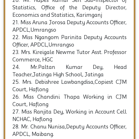
20. Mr. Rupes Kumar Sen Sub-Inspector of
Statistics, Office of the Deputy Director,
Economics and Statistics, Karimganj
21. Miss Aruna Jorosa Deputy Accounts Officer,
APDCL,Umrangso
22. Miss Ngangom Parinita Deputy Accounts
Officer, APDCL,Umrangso
23. Mrs. Kireigale Newme Tutor Asst. Professor
Commerce, HGC
24. Mr.Paltan Kumar Dey, Head
Teacher,Jatinga High School, Jatinga
25. Mrs. Debishree Lawbangdisa,Copiest CJM
Court, Haflong
26. Miss Chandini Thapa Working in CJM
Court, Haflong
27. Miss Ranjita Dey, Working in Account Cell
NCHAC, Haflong
28. Mr. Chanu Nunisa,Deputy Accounts Officer,
APDCL, Maibang.