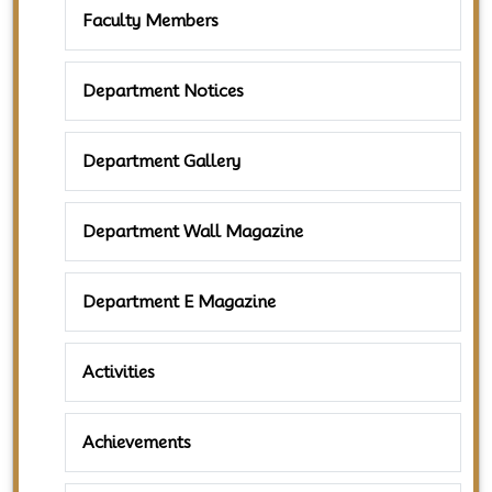
Faculty Members
Department Notices
Department Gallery
Department Wall Magazine
Department E Magazine
Activities
Achievements