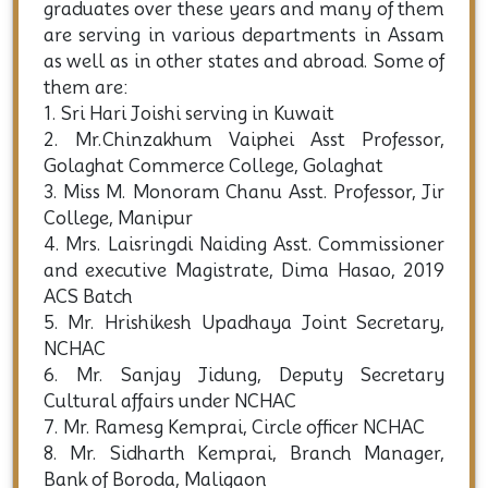
graduates over these years and many of them
are serving in various departments in Assam
as well as in other states and abroad. Some of
them are:
1. Sri Hari Joishi serving in Kuwait
2. Mr.Chinzakhum Vaiphei Asst Professor,
Golaghat Commerce College, Golaghat
3. Miss M. Monoram Chanu Asst. Professor, Jir
College, Manipur
4. Mrs. Laisringdi Naiding Asst. Commissioner
and executive Magistrate, Dima Hasao, 2019
ACS Batch
5. Mr. Hrishikesh Upadhaya Joint Secretary,
NCHAC
6. Mr. Sanjay Jidung, Deputy Secretary
Cultural affairs under NCHAC
7. Mr. Ramesg Kemprai, Circle officer NCHAC
8. Mr. Sidharth Kemprai, Branch Manager,
Bank of Boroda, Maligaon