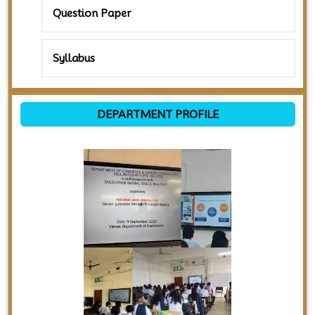
Question Paper
Syllabus
DEPARTMENT PROFILE
Previous
Next