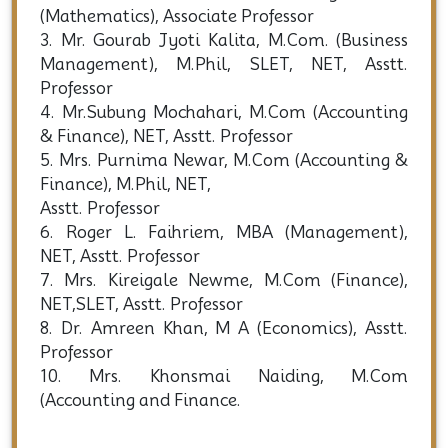
(Mathematics), Associate Professor
3. Mr. Gourab Jyoti Kalita, M.Com. (Business
Management), M.Phil, SLET, NET, Asstt.
Professor
4. Mr.Subung Mochahari, M.Com (Accounting
& Finance), NET, Asstt. Professor
5. Mrs. Purnima Newar, M.Com (Accounting &
Finance), M.Phil, NET,
Asstt. Professor
6. Roger L. Faihriem, MBA (Management),
NET, Asstt. Professor
7. Mrs. Kireigale Newme, M.Com (Finance),
NET,SLET, Asstt. Professor
8. Dr. Amreen Khan, M A (Economics), Asstt.
Professor
10. Mrs. Khonsmai Naiding, M.Com
(Accounting and Finance.