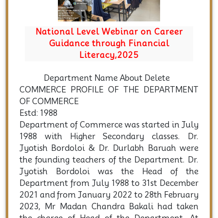
areer
Induction Cum Demo Class for FYUG
al
2025
Department Name About Delete
COMMERCE PROFILE OF THE DEPARTMENT
OF COMMERCE
Estd: 1988
Department of Commerce was started in July
1988 with Higher Secondary classes. Dr.
Jyotish Bordoloi & Dr. Durlabh Baruah were
the founding teachers of the Department. Dr.
Jyotish Bordoloi was the Head of the
Department from July 1988 to 31st December
2021 and from January 2022 to 28th February
2023, Mr Madan Chandra Bakali had taken