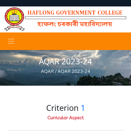
AQAR 2023-24
AQAR
/
AQAR 2023-24
Criterion
1
Curricular Aspect