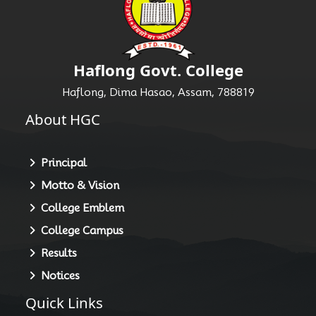
Haflong Govt. College
Haflong, Dima Hasao, Assam, 788819
About HGC
Principal
Motto & Vision
College Emblem
College Campus
Results
Notices
Quick Links