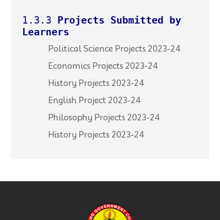
1.3.3
Projects Submitted by
Learners
Political Science Projects 2023-24
Economics Projects 2023-24
History Projects 2023-24
English Project 2023-24
Philosophy Projects 2023-24
History Projects 2023-24