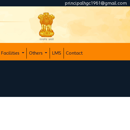
principalhgc1961@gmail.com
Facilities
Others
LMS
Contact