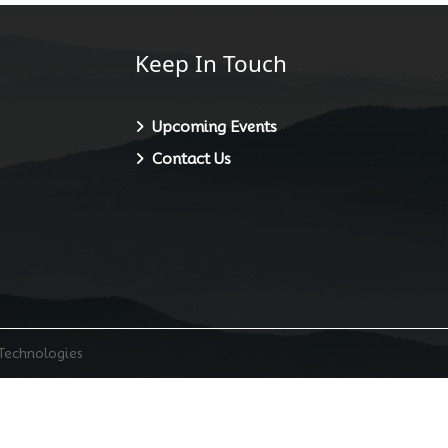
Keep In Touch
Upcoming Events
Contact Us
 Technologies