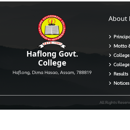
About 
Principa
Motto &
Haflong Govt.
College
College
College
Haflong, Dima Hasao, Assam, 788819
Results
Notices
All Rights Rese