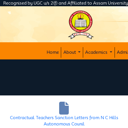
Recognised by UGC u/s 2(f) and Affiliated to Assam Universit
Home
About
Academics
Admi
Contractual Teachers Sanction Letters from N C Hills
Autonomous Counil