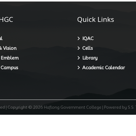
HGC
Quick Links
l
IQAC
 Vision
Cells
 Emblem
Library
 Campus
Academic Calendar
rved | Copyright © 2026 Haflong Government College | Powered by S.S.