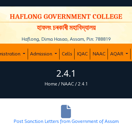
y
HAFLONG GOVERNMENT COLLEGE
হাফলং চৰকাৰী মহাবিদ্যালয়
Haflong, Dima Hasao, Assam, Pin: 788819
nistration
Admission
Cells
IQAC
NAAC
AQAR
2.4.1
Home
/
NAAC
/
2.4.1
Post Sanction Letters from Government of Assam