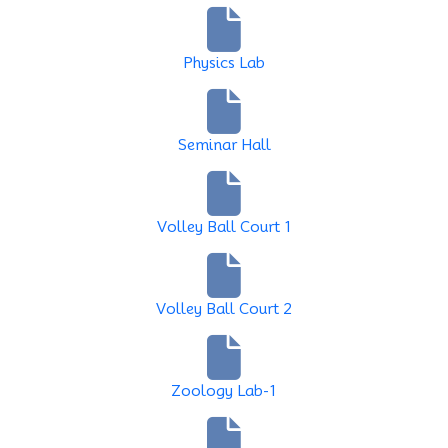
Physics Lab
Seminar Hall
Volley Ball Court 1
Volley Ball Court 2
Zoology Lab-1