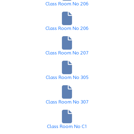
Class Room No 206
Class Room No 206
Class Room No 207
Class Room No 305
Class Room No 307
Class Room No C1