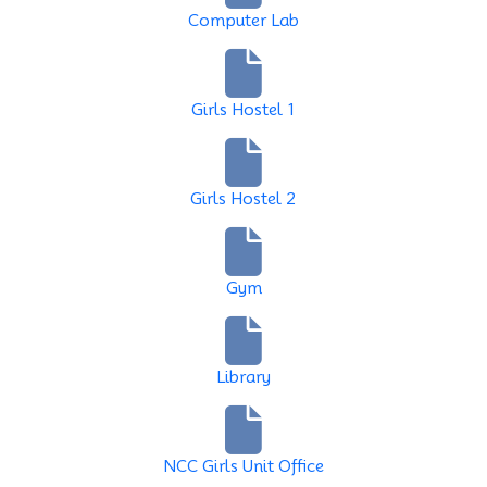
Computer Lab
Girls Hostel 1
Girls Hostel 2
Gym
Library
NCC Girls Unit Office