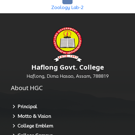
Zoology Lab-2
Haflong Govt. College
Haflong, Dima Hasao, Assam, 788819
About HGC
Principal
Motto & Vision
College Emblem