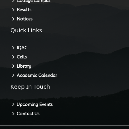
College Campus
Results
Notices
Quick Links
IQAC
Cells
Library
Academic Calendar
Keep In Touch
Upcoming Events
Contact Us