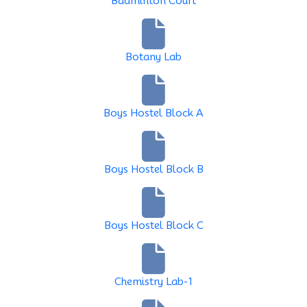
Badminton Court
Botany Lab
Boys Hostel Block A
Boys Hostel Block B
Boys Hostel Block C
Chemistry Lab-1