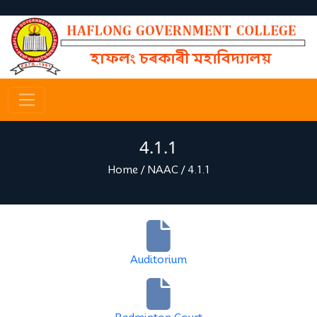
4.1.1
Home
/
NAAC
/
4.1.1
Auditorium