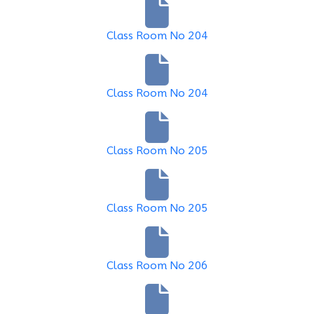
Class Room No 204
Class Room No 204
Class Room No 205
Class Room No 205
Class Room No 206