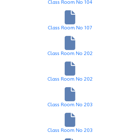
Class Room No 104
Class Room No 107
Class Room No 202
Class Room No 202
Class Room No 203
Class Room No 203