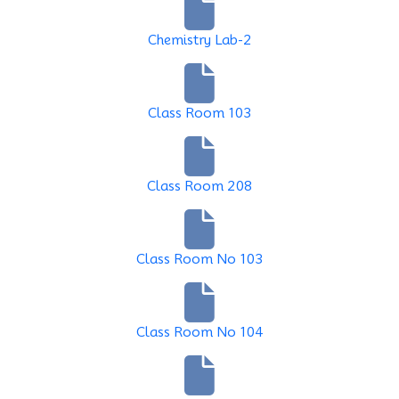
Chemistry Lab-2
Class Room 103
Class Room 208
Class Room No 103
Class Room No 104