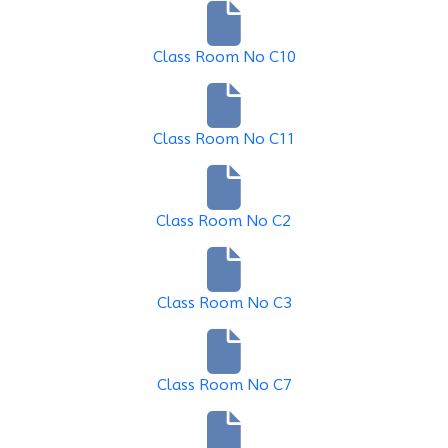
Class Room No C10
Class Room No C11
Class Room No C2
Class Room No C3
Class Room No C7