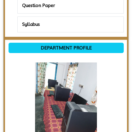
Question Paper
Syllabus
DEPARTMENT PROFILE
Previous
Next