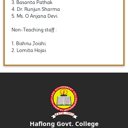
3. Basanta Pathak
4. Dr. Runjun Sharma
5. Ms. O Anjana Devi
Non-Teaching staff :
1. Bishnu Joishi
2. Lomita Hojai
Haflong Govt. College