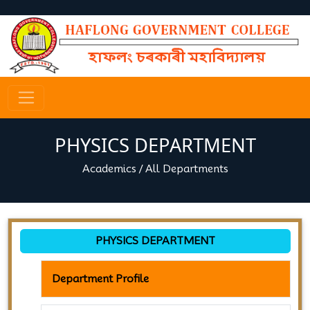
PHYSICS DEPARTMENT
Academics
/
All Departments
PHYSICS DEPARTMENT
Department Profile