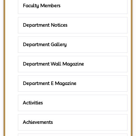
Faculty Members
Department Notices
Department Gallery
Department Wall Magazine
Department E Magazine
Activities
Achievements