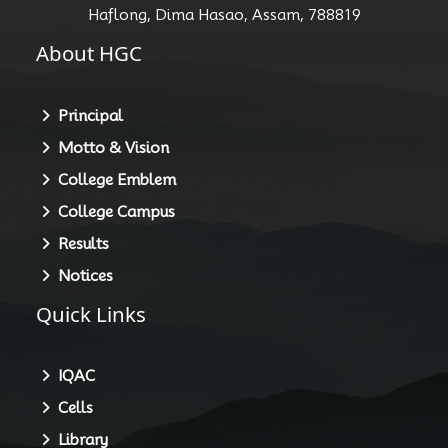
Haflong, Dima Hasao, Assam, 788819
About HGC
Principal
Motto & Vision
College Emblem
College Campus
Results
Notices
Quick Links
IQAC
Cells
Library