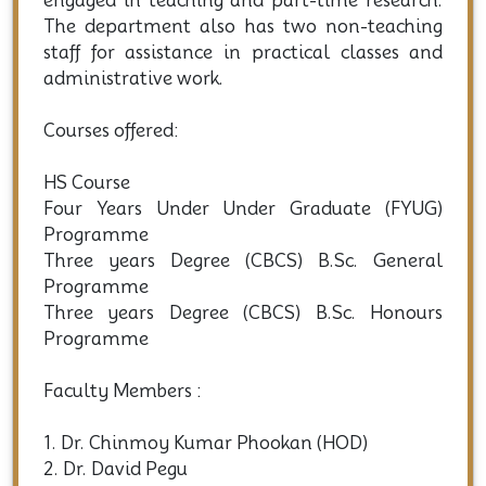
engaged in teaching and part-time research.
The department also has two non-teaching
staff for assistance in practical classes and
administrative work.
Courses offered:
HS Course
Four Years Under Under Graduate (FYUG)
Programme
Three years Degree (CBCS) B.Sc. General
Programme
Three years Degree (CBCS) B.Sc. Honours
Programme
Faculty Members :
1. Dr. Chinmoy Kumar Phookan (HOD)
2. Dr. David Pegu