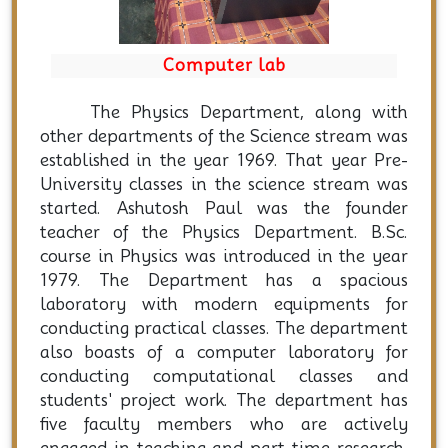
Computer lab
The Physics Department, along with
other departments of the Science stream was
established in the year 1969. That year Pre-
University classes in the science stream was
started. Ashutosh Paul was the founder
teacher of the Physics Department. B.Sc.
course in Physics was introduced in the year
1979. The Department has a spacious
laboratory with modern equipments for
conducting practical classes. The department
also boasts of a computer laboratory for
conducting computational classes and
students' project work. The department has
five faculty members who are actively