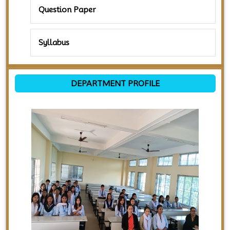
Question Paper
Syllabus
DEPARTMENT PROFILE
Previous
Next