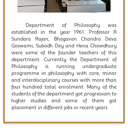
Department of Philosophy was
established in the year 1961. Professor R
Sundara Rajan, Bhagavan Chandra Deva
Goswami, Subodh Dey and Hena Chowdhury
were some of the founder teachers of this
department. Currently the Department of
Philosophy is running undergraduate
programme in philosophy with core, minor
and interdisciplinary courses with more than
four hundred total enrolment. Many of the
students of the department got progression to
higher studies and some of them got
placement in different jobs in recent years.