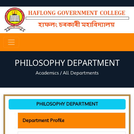
PHILOSOPHY DEPARTMENT
Academics
/
All Departments
PHILOSOPHY DEPARTMENT
Department Profile