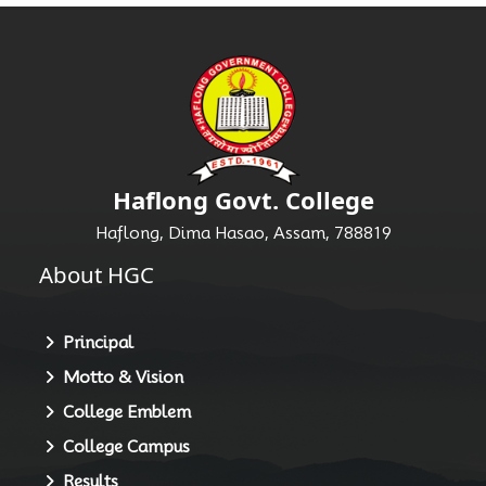
Haflong Govt. College
Haflong, Dima Hasao, Assam, 788819
About HGC
Principal
Motto & Vision
College Emblem
College Campus
Results