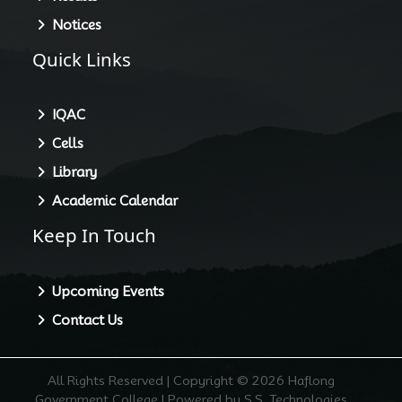
Notices
Quick Links
IQAC
Cells
Library
Academic Calendar
Keep In Touch
Upcoming Events
Contact Us
All Rights Reserved | Copyright © 2026 Haflong
Government College | Powered by S.S. Technologies