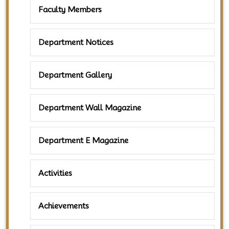
Faculty Members
Department Notices
Department Gallery
Department Wall Magazine
Department E Magazine
Activities
Achievements