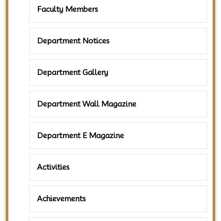
Faculty Members
Department Notices
Department Gallery
Department Wall Magazine
Department E Magazine
Activities
Achievements