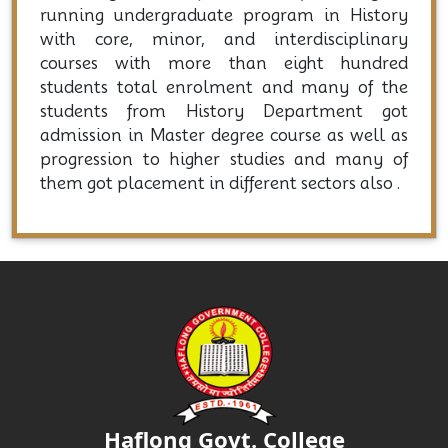
running undergraduate program in History
with core, minor, and interdisciplinary
courses with more than eight hundred
students total enrolment and many of the
students from History Department got
admission in Master degree course as well as
progression to higher studies and many of
them got placement in different sectors also .
Haflong Govt. College