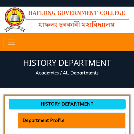
HISTORY DEPARTMENT
Academics
/
All Departments
HISTORY DEPARTMENT
Department Profile