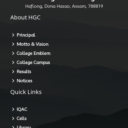
Haflong, Dima Hasao, Assam, 788819
About HGC
Principal
Motto & Vision
College Emblem
College Campus
Results
Notices
Quick Links
IQAC
Cells
Library