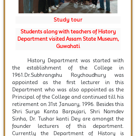
Study tour
Students along with teachers of History
Department visited Assam State Museum,
Guwahati
History Department was started with
the establishment of the College in
1961.Dr.Subhrangshu Roychoudhury was
appointed as the first lecturer in this
Department who was also appointed as the
Principal of the College and continued till his
retirement on 31st January, 1996. Besides this
Shri Surya Kanta Barpujari, Shri Namdev
Sinha, Dr. Tushar kanti Dey are amongst the
founder lecturers of this department.
Currently the Department of History is