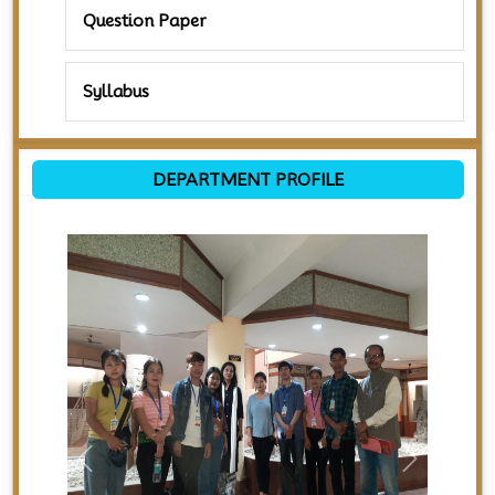
Question Paper
Syllabus
DEPARTMENT PROFILE
Previous
Next