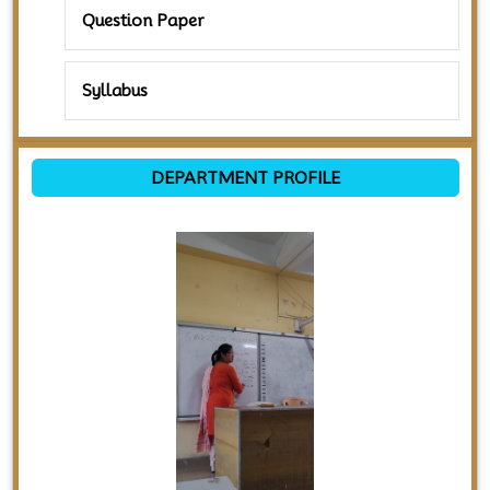
Question Paper
Syllabus
DEPARTMENT PROFILE
Previous
Next