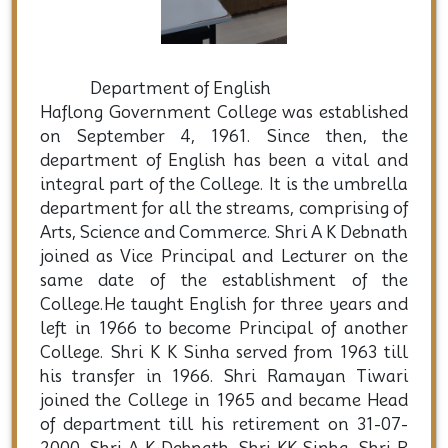
Dep
Department of English
Haflong Government College was established
on September 4, 1961. Since then, the
department of English has been a vital and
integral part of the College. It is the umbrella
department for all the streams, comprising of
Arts, Science and Commerce. Shri A K Debnath
joined as Vice Principal and Lecturer on the
same date of the establishment of the
College.He taught English for three years and
left in 1966 to become Principal of another
College. Shri K K Sinha served from 1963 till