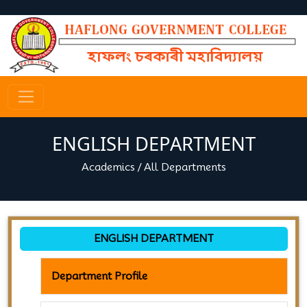
ENGLISH DEPARTMENT
Academics
/
All Departments
ENGLISH DEPARTMENT
Department Profile