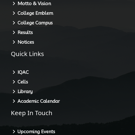
About HGC
Principal
Motto & Vision
College Emblem
College Campus
Results
Notices
Quick Links
IQAC
Cells
Library
Academic Calendar