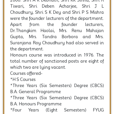
his transfer in 1966. Shri Ramayan Tiwari
joined the College in 1965 and became Head
of department till his retirement on 31-07-
2000. Shri A K Debnath, Shri KK Sinha, Shri R
Tiwari, Shri Deben Acharjee, Shri J L
Choudhury, Shri S K Dey and Shri P S Mishra
were the founder lecturers of the department.
Apart from the founder lecturers,
Dr.Thangkim Haolai, Mrs. Renu Mahajan
Gupta, Mrs. Tandra Borbora and Mrs.
Suranjana Roy Choudhury had also served in
the department.
Honours course was introduced in 1976. The
total number of sanctioned posts are eight of
which two are lying vacant.
Courses offered-
*H S Courses
*Three Years (Six Semesters) Degree (CBCS)
B.A. General Programme