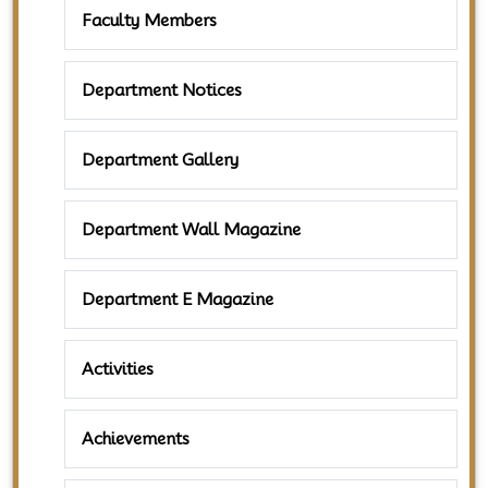
Faculty Members
Department Notices
Department Gallery
Department Wall Magazine
Department E Magazine
Activities
Achievements