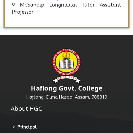
7 Mr.Shankalp Langthasa
Tutor Assistant Professor
8 Mr. Ngulminthang Kipgen
Tutor Assistant Professor
9 Mr.Sandip Longmailai Tutor Assistant
Professor
Haflong Govt. College
Haflong, Dima Hasao, Assam, 788819