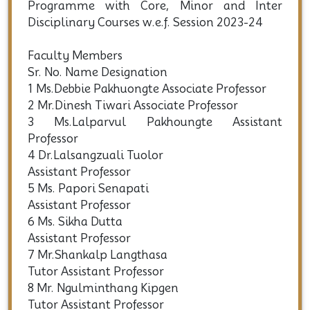
*Three Years (Six Semesters) Degree (CBCS)
B.A. Honours Programme
*Four Years (Eight Semesters) FYUG
Programme with Core, Minor and Inter
Disciplinary Courses w.e.f. Session 2023-24
Faculty Members
Sr. No. Name Designation
1 Ms.Debbie Pakhuongte Associate Professor
2 Mr.Dinesh Tiwari Associate Professor
3 Ms.Lalparvul Pakhoungte Assistant
Professor
4 Dr.Lalsangzuali Tuolor
Assistant Professor
5 Ms. Papori Senapati
Assistant Professor
6 Ms. Sikha Dutta
Assistant Professor