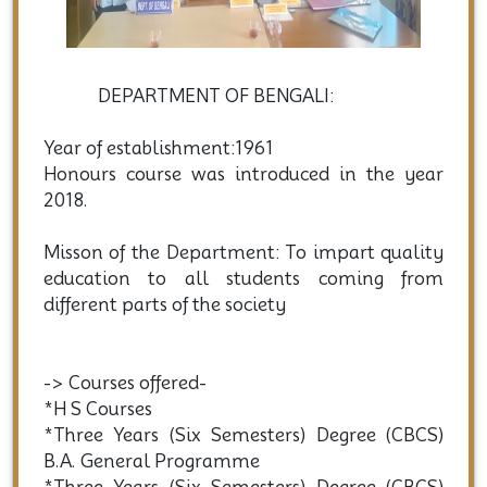
DEPARTMENT OF BENGALI:
Year of establishment:1961
Honours course was introduced in the year
2018.
Misson of the Department: To impart quality
education to all students coming from
different parts of the society
-> Courses offered-
*H S Courses
*Three Years (Six Semesters) Degree (CBCS)
B.A. General Programme