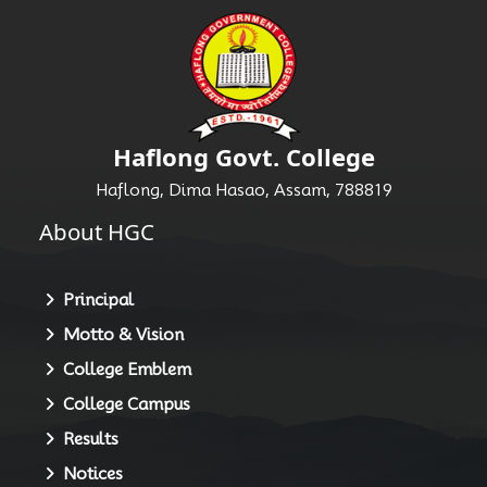
Haflong Govt. College
Haflong, Dima Hasao, Assam, 788819
About HGC
Principal
Motto & Vision
College Emblem
College Campus
Results
Notices