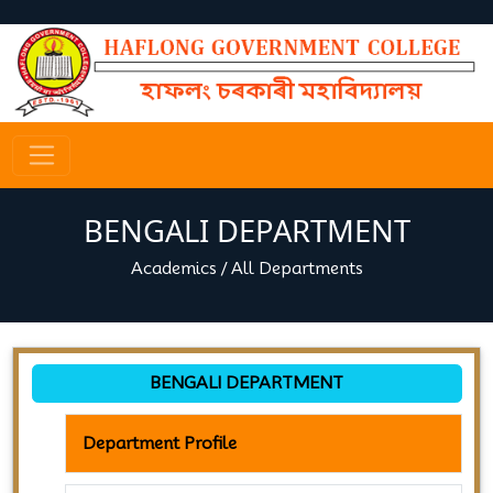
BENGALI DEPARTMENT
Academics
/
All Departments
BENGALI DEPARTMENT
Department Profile