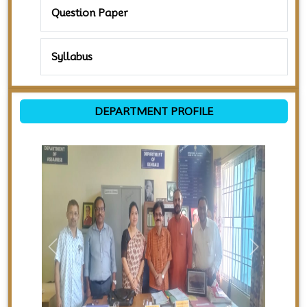
Question Paper
Syllabus
DEPARTMENT PROFILE
Previous
Next