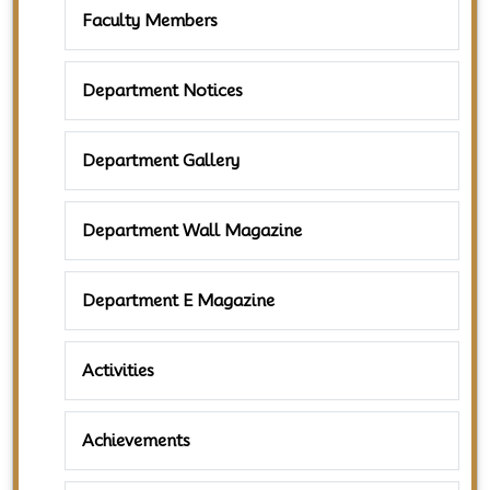
Faculty Members
Department Notices
Department Gallery
Department Wall Magazine
Department E Magazine
Activities
Achievements