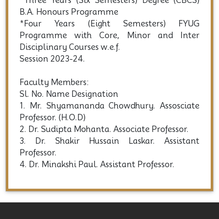
*Three Years (Six Semesters) Degree (CBCS)
B.A. Honours Programme
*Four Years (Eight Semesters) FYUG
Programme with Core, Minor and Inter
Disciplinary Courses w.e.f.
Session 2023-24.
Faculty Members:
Sl. No. Name Designation
1. Mr. Shyamananda Chowdhury. Assosciate
Professor. (H.O.D)
2. Dr. Sudipta Mohanta. Associate Professor.
3. Dr. Shakir Hussain Laskar. Assistant
Professor.
4. Dr. Minakshi Paul. Assistant Professor.