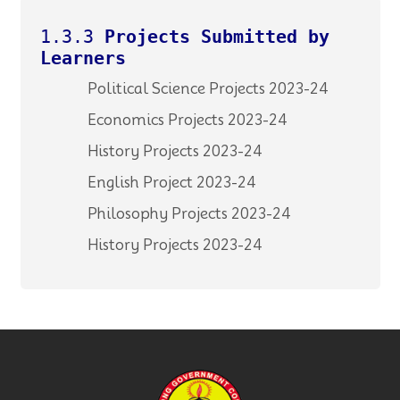
1.3.3
Projects Submitted by
Learners
Political Science Projects 2023-24
Economics Projects 2023-24
History Projects 2023-24
English Project 2023-24
Philosophy Projects 2023-24
History Projects 2023-24