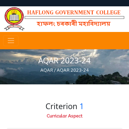
AQAR 2023-24
AQAR
/
AQAR 2023-24
Criterion
1
Curricular Aspect