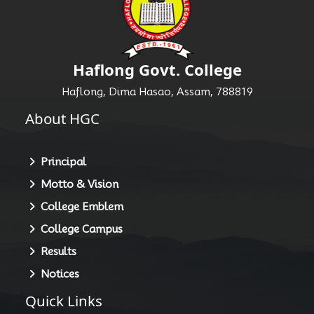
Haflong Govt. College
Haflong, Dima Hasao, Assam, 788819
About HGC
Principal
Motto & Vision
College Emblem
College Campus
Results
Notices
Quick Links