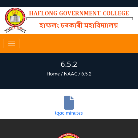
6.5.2
Home
/
NAAC
/
6.5.2
iqac minutes