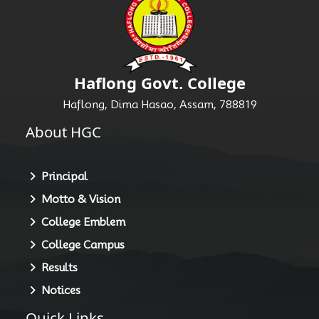
Haflong Govt. College
Haflong, Dima Hasao, Assam, 788819
About HGC
Principal
Motto & Vision
College Emblem
College Campus
Results
Notices
Quick Links