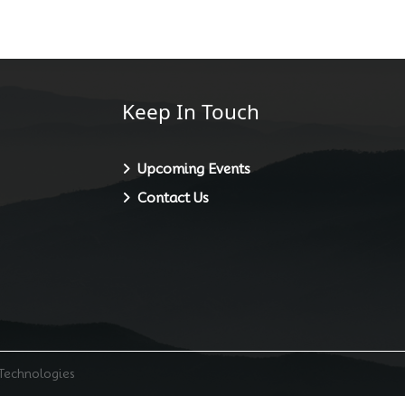
Keep In Touch
Upcoming Events
Contact Us
 Technologies