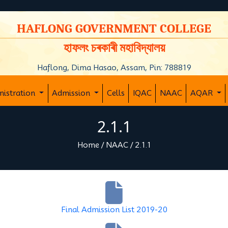
y
HAFLONG GOVERNMENT COLLEGE
হাফলং চৰকাৰী মহাবিদ্যালয়
Haflong, Dima Hasao, Assam, Pin: 788819
nistration
Admission
Cells
IQAC
NAAC
AQAR
2.1.1
Home
/
NAAC
/
2.1.1
Final Admission List 2019-20