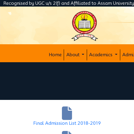
Recognised by UGC u/s 2(f) and Affiliated to Assam Universit
Home
About
Academics
Admi
Final Admission List 2018-2019