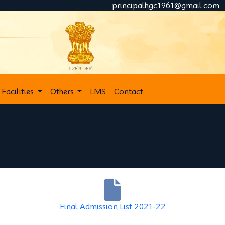
principalhgc1961@gmail.com
Facilities
Others
LMS
Contact
Final Admission List 2021-22