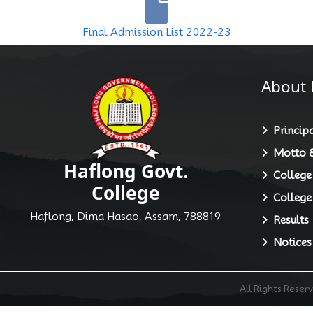
Final Admission List 2022-23
About 
Principa
Motto &
Haflong Govt.
College
College
College
Haflong, Dima Hasao, Assam, 788819
Results
Notices
All Rights Rese