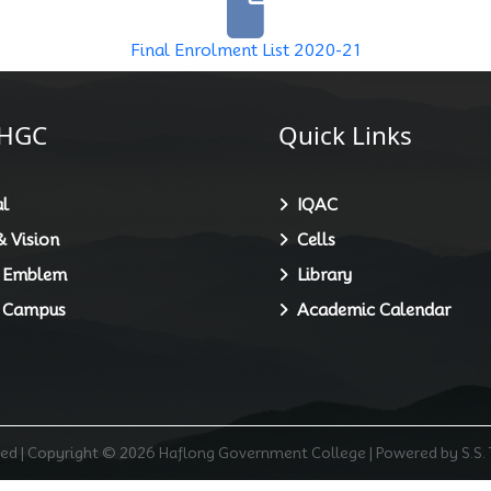
Final Enrolment List 2020-21
HGC
Quick Links
l
IQAC
 Vision
Cells
 Emblem
Library
 Campus
Academic Calendar
rved | Copyright © 2026 Haflong Government College | Powered by S.S.