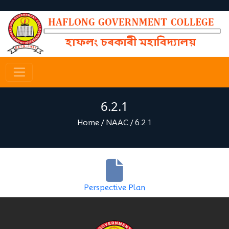
6.2.1
Home
/
NAAC
/
6.2.1
Perspective Plan