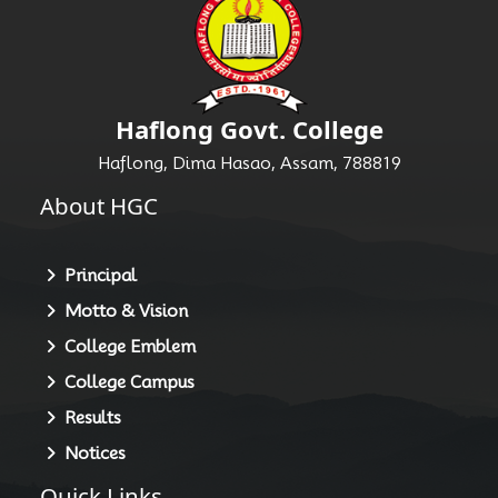
Haflong Govt. College
Haflong, Dima Hasao, Assam, 788819
About HGC
Principal
Motto & Vision
College Emblem
College Campus
Results
Notices
Quick Links