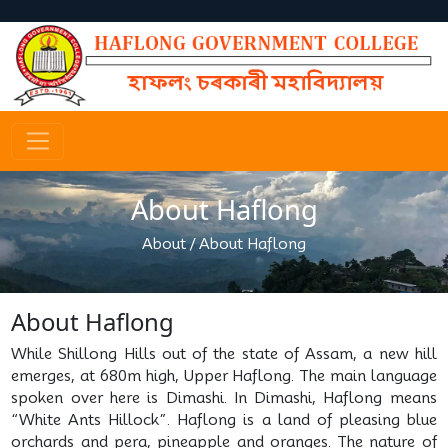
About Haflong
About
/
About Haflong
About Haflong
While Shillong Hills out of the state of Assam, a new hill
emerges, at 680m high, Upper Haflong. The main language
spoken over here is Dimashi. In Dimashi, Haflong means
“White Ants Hillock”. Haflong is a land of pleasing blue
orchards and pera, pineapple and oranges. The nature of