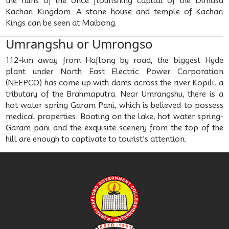
the ruins of the once flourishing capital of the Dimasa
Kachari Kingdom. A stone house and temple of Kachari
Kings can be seen at Maibong.
Umrangshu or Umrongso
112-km away from Haflong by road, the biggest Hyde
plant under North East Electric Power Corporation
(NEEPCO) has come up with dams across the river Kopili, a
tributary of the Brahmaputra. Near Umrangshu, there is a
hot water spring Garam Pani, which is believed to possess
medical properties. Boating on the lake, hot water spring-
Garam pani and the exquisite scenery from the top of the
hill are enough to captivate to tourist’s attention.