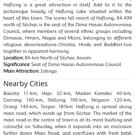
Haflong is a great attraction in itself. Add to it to the
picturesque beauty of Haflong Lake situated within the
heart of this town. The scenic hill resort of Haflong, 84-KM
north of Silchar, is the seat of the Dima Hasao Autonomous
Council, where members of several ethnic groups including
Dimasas, Hmars, Nagas and Mizos, belonging to different
religious denominations-Christia, Hindu and Buddhist-live
together in apparent harmony.
Location:
84-km North of Silchar, Assam
Significance:
Seat of Dima Hasao Autonomous Council
Main Attraction:
Jatinga
Nearby Cities
Basista: 11-km, Hajo: 32-km, Madan Kamdev: 40-km,
Darrang: 100-km, Shillong: 100-km, Nogaon: 120-km,
Orang: 140-km, Tezpur: 181km. Haflong is spread along
main road, which winds up from Silchar. The market of the
main road in the centre of town is at its most bustling and
colourful on Saturday, when it expands into an enclosure
further down Main Road, and overflows with fresh betel