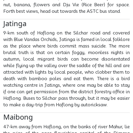
nut, banana, flowers and Dju Vie (Rice Beer) for space.
Forth best views, head out towards the ASTC bus stand.
Jatinga
9-km south of Haflong on the Silchar road and covered
with Blue Vandas Orchids, Jatinga is famed in local folklore
as the place where birds commit mass suicide. The more
brutal truth is that on certain foggy, moonless nights in
autumn, local migrant birds can become disorientated
while flying up the valley over the saddle of the hill and are
attracted with lights by local people, who clobber them to
death with bamboo poles and eat them. There is a bird
watching centre in Jatings, where one may be able to stay
if one can get permission from the district forestry office in
Haflong. Buses to Silchar pass through, but it may be easier
to make a day-trip from Haflong by autoricksaw.
Maibong
47-km away from Haflong, on the banks of river Mahur, lie