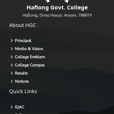
Haflong Govt. College
Haflong, Dima Hasao, Assam, 788819
About HGC
Principal
Motto & Vision
College Emblem
College Campus
Results
Notices
Quick Links
IQAC