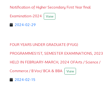
Notification of Higher Secondary First Year final
Examination-2024
View
2024-02-29
FOUR YEARS UNDER GRADUATE (FYUG)
PROGRAMMES1ST, SEMESTER EXAMINATIONS, 2023
HELD IN FEBRUARY-MARCH, 2024 OFArts / Science /
Commerce / B.Voc/ BCA & BBA
View
2024-02-15