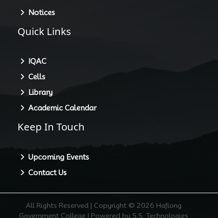
Notices
Quick Links
IQAC
Cells
Library
Academic Calendar
Keep In Touch
Upcoming Events
Contact Us
All Rights Reserved | Copyright © 2026 Haflong
Government College | Powered by S.S. Technologies