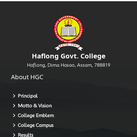
Haflong Govt. College
Haflong, Dima Hasao, Assam, 788819
About HGC
Principal
Motto & Vision
College Emblem
College Campus
Results