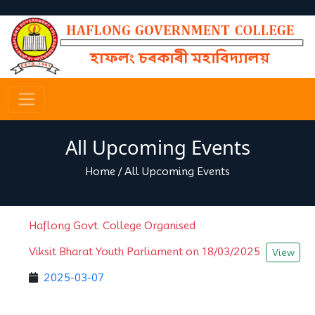
All Upcoming Events
Home
/
All Upcoming Events
Haflong Govt. College Organised
Viksit Bharat Youth Parliament on 18/03/2025
View
2025-03-07