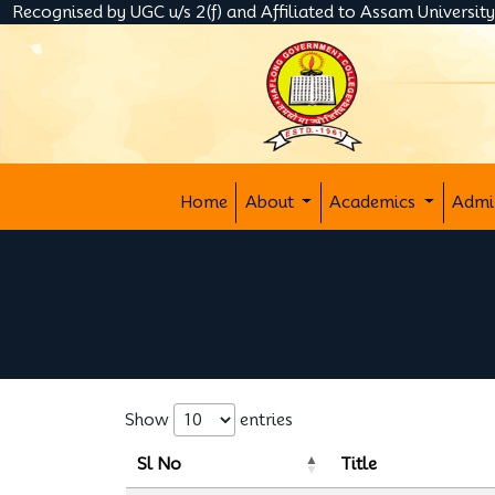
Recognised by UGC u/s 2(f) and Affiliated to Assam Universit
Home
About
Academics
Admi
Show
entries
Sl No
Title