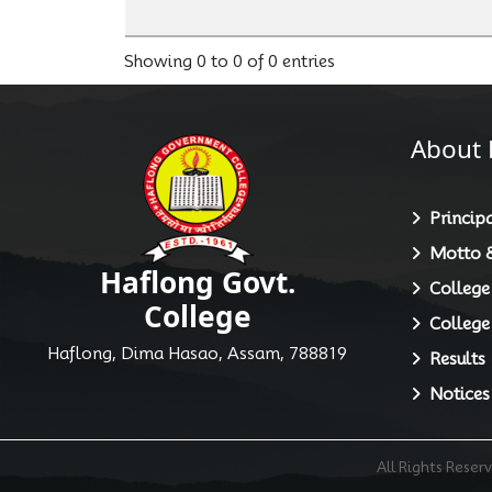
Showing 0 to 0 of 0 entries
About 
Principa
Motto &
Haflong Govt.
College
College
College
Haflong, Dima Hasao, Assam, 788819
Results
Notices
All Rights Rese