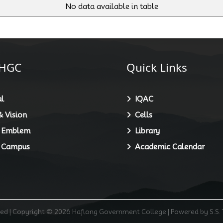
No data available in table
HGC
Quick Links
l
IQAC
 Vision
Cells
 Emblem
Library
 Campus
Academic Calendar
rved | Copyright © 2026 Haflong Government College | Powered by S.S.