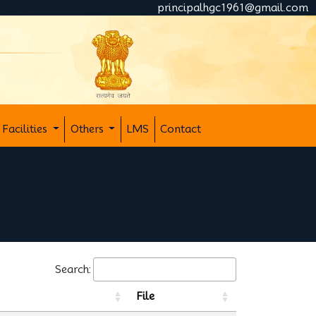
principalhgc1961@gmail.com
Facilities
Others
LMS
Contact
Search:
File