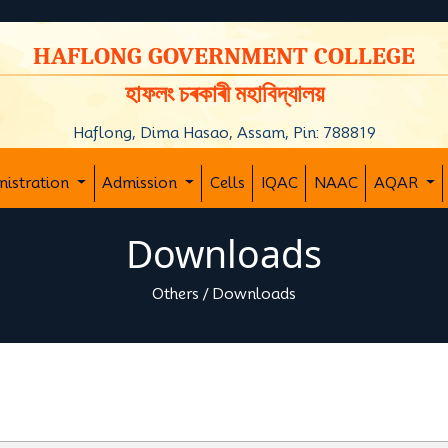
y
HAFLONG GOVERNMENT COLLEGE
হাফলং চৰকাৰী মহাবিদ্যালয়
Haflong, Dima Hasao, Assam, Pin: 788819
nistration
Admission
Cells
IQAC
NAAC
AQAR
Downloads
Others
/
Downloads