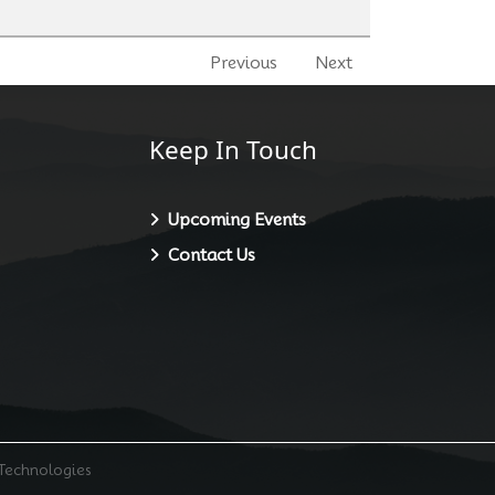
Previous
Next
Keep In Touch
Upcoming Events
Contact Us
 Technologies