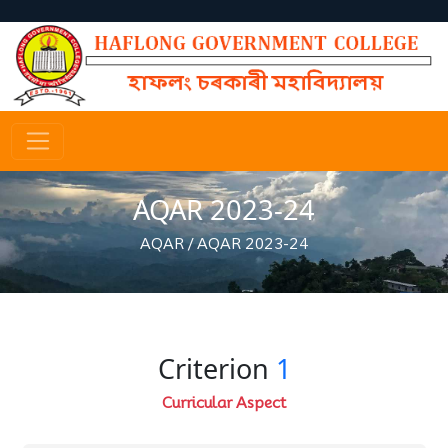
AQAR 2023-24
AQAR
/
AQAR 2023-24
Criterion
1
Curricular Aspect