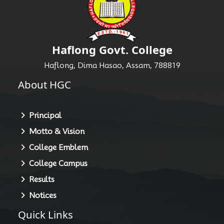
Haflong Govt. College
Haflong, Dima Hasao, Assam, 788819
About HGC
Principal
Motto & Vision
College Emblem
College Campus
Results
Notices
Quick Links