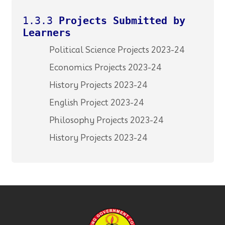
1.3.3
Projects Submitted by
Learners
Political Science Projects 2023-24
Economics Projects 2023-24
History Projects 2023-24
English Project 2023-24
Philosophy Projects 2023-24
History Projects 2023-24