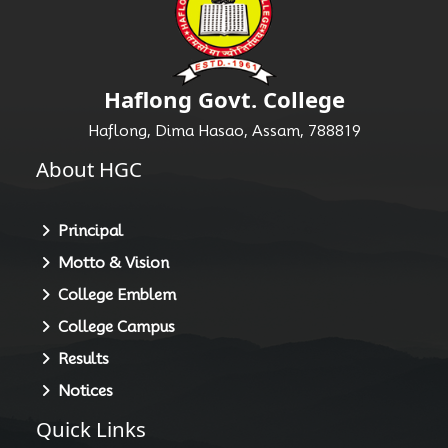
Haflong Govt. College
Haflong, Dima Hasao, Assam, 788819
About HGC
Principal
Motto & Vision
College Emblem
College Campus
Results
Notices
Quick Links