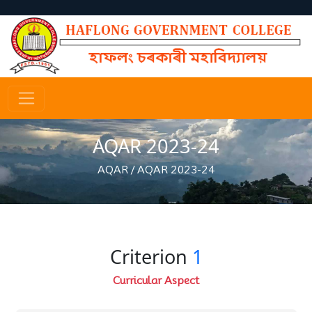
AQAR 2023-24
AQAR
/
AQAR 2023-24
Criterion
1
Curricular Aspect