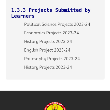
1.3.3
Projects Submitted by
Learners
Political Science Projects 2023-24
Economics Projects 2023-24
History Projects 2023-24
English Project 2023-24
Philosophy Projects 2023-24
History Projects 2023-24