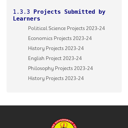
1.3.3
Projects Submitted by
Learners
Political Science Projects 2023-24
Economics Projects 2023-24
History Projects 2023-24
English Project 2023-24
Philosophy Projects 2023-24
History Projects 2023-24