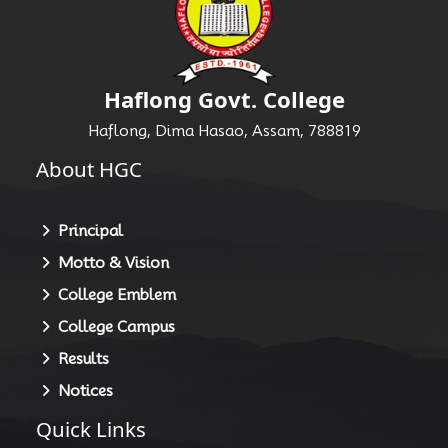
Haflong Govt. College
Haflong, Dima Hasao, Assam, 788819
About HGC
Principal
Motto & Vision
College Emblem
College Campus
Results
Notices
Quick Links