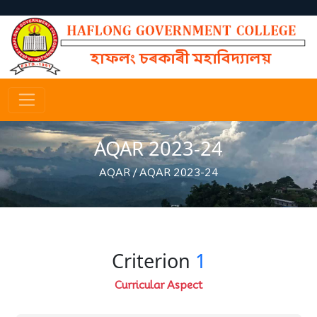
AQAR 2023-24
AQAR
/
AQAR 2023-24
Criterion
1
Curricular Aspect