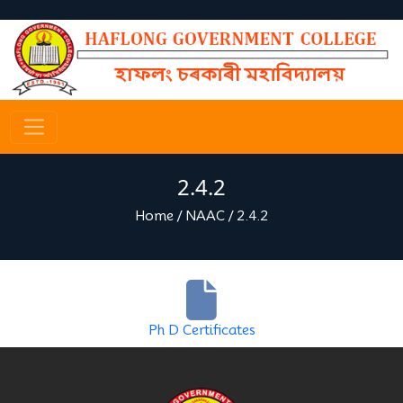
2.4.2
Home
/
NAAC
/
2.4.2
Ph D Certificates