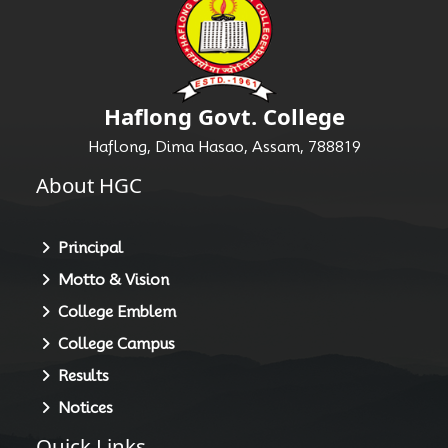
Haflong Govt. College
Haflong, Dima Hasao, Assam, 788819
About HGC
Principal
Motto & Vision
College Emblem
College Campus
Results
Notices
Quick Links